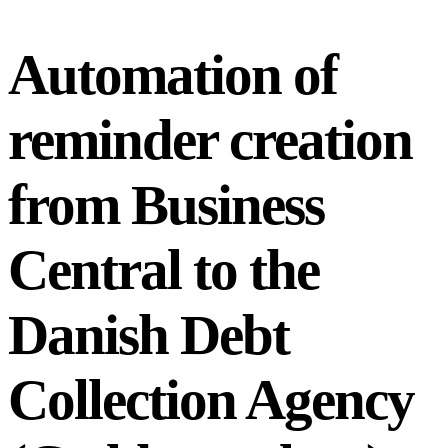
Automation of
reminder creation
from Business
Central to the
Danish Debt
Collection Agency