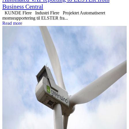
Business Central
KUNDE Flere Industri Flere Projektet Automatiseret
momsrapportering til ELSTER fra...
Read more