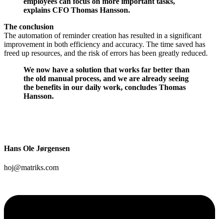
employees can focus on more important tasks,
explains CFO Thomas Hansson.
The conclusion
The automation of reminder creation has resulted in a significant
improvement in both efficiency and accuracy. The time saved has
freed up resources, and the risk of errors has been greatly reduced.
We now have a solution that works far better than
the old manual process, and we are already seeing
the benefits in our daily work, concludes Thomas
Hansson.
Hans Ole Jørgensen
hoj@matriks.com