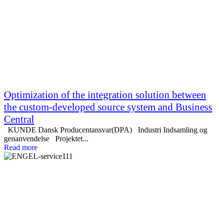
Optimization of the integration solution between
the custom-developed source system and Business
Central
KUNDE Dansk Producentansvar(DPA) Industri Indsamling og
genanvendelse Projektet...
Read more