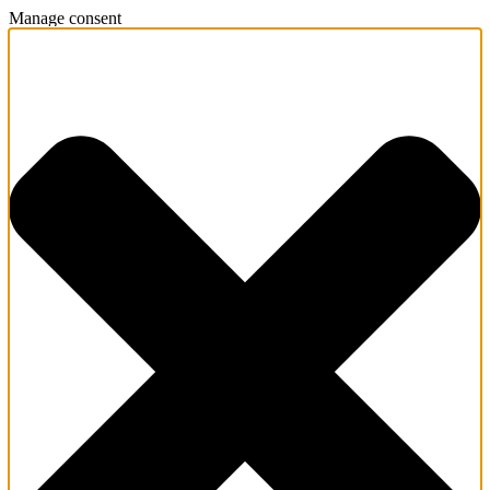
Manage consent