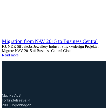
Migration from NAV 2015 to Business Central
KUNDE Sif Jakobs Jewellery Industri Smykkedesign Projektet
Migrere NAV 2015 til Business Central Cloud ...
Read more
Matriks ApS
Forbindelsesvej 4
2100 Copenhagen