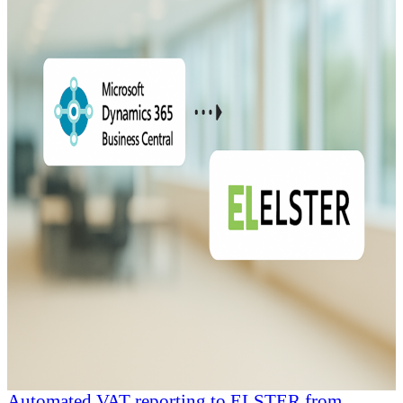
Automated VAT reporting to ELSTER from