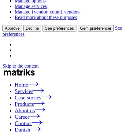
Manage options
Manage services
Manage {vendor_count} vendors
Read more about these purposes
See
Approve
Decline
See preferences
Gem præferencer
preferences
Skip to the content
Home
Services
Case stories
Products
About us
Career
Contact
Danish