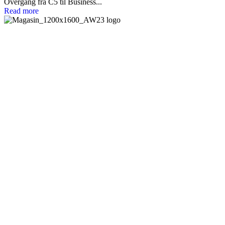
Overgang fra C5 til Business...
Read more