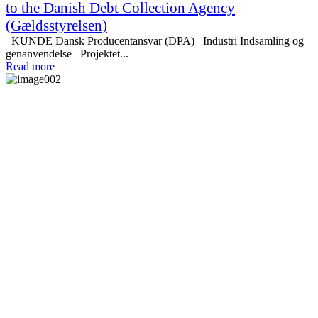
to the Danish Debt Collection Agency
(Gældsstyrelsen)
KUNDE Dansk Producentansvar (DPA) Industri Indsamling og
genanvendelse Projektet...
Read more