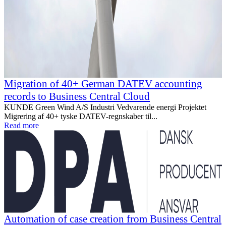
Migration of 40+ German DATEV accounting
records to Business Central Cloud
KUNDE Green Wind A/S Industri Vedvarende energi Projektet
Migrering af 40+ tyske DATEV-regnskaber til...
Read more
Automation of case creation from Business Central