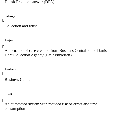
Dansk Producentansvar (DPA)
Industry
Collection and reuse
Project
Automation of case creation from Business Central to the Danish
Debt Collection Agency (Gældsstyrelsen)
Products
Business Central
Result
An automated system with reduced risk of errors and time
consumption