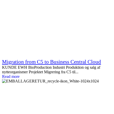
Migration from C5 to Business Central Cloud
KUNDE EWH BioProduction Industri Produktion og salg af
nytteorganismer Projektet Migrering fra C5 til...
Read more