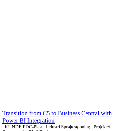
Transition from C5 to Business Central with
Power BI Integration
KUNDE PDC-Plast Industri Sprøjtestøbning Projektet