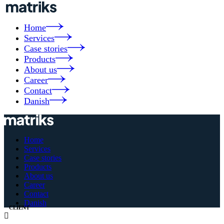
Home
Services
Case stories
Products
About us
Career
Contact
Danish
Home
Services
Case stories
Products
About us
Career
Contact
Danish
CLIENT