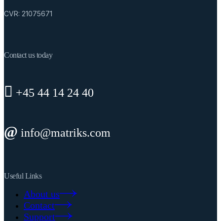
CVR: 21075671
Contact us today
+45 44 14 24 40
info@matriks.com
Useful Links
About us
Contact
Support