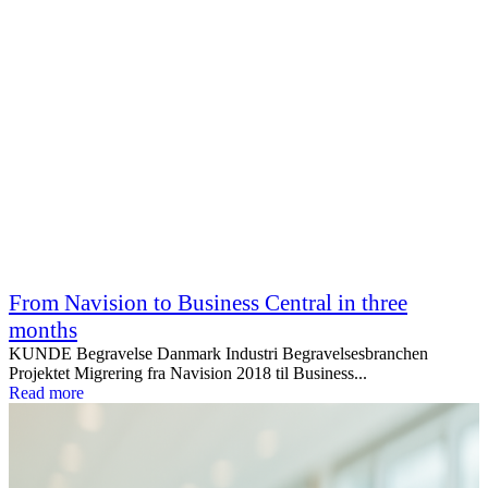
From Navision to Business Central in three
months
KUNDE Begravelse Danmark Industri Begravelsesbranchen
Projektet Migrering fra Navision 2018 til Business...
Read more