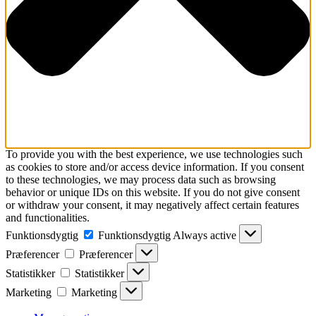
To provide you with the best experience, we use technologies such
as cookies to store and/or access device information. If you consent
to these technologies, we may process data such as browsing
behavior or unique IDs on this website. If you do not give consent
or withdraw your consent, it may negatively affect certain features
and functionalities.
Funktionsdygtig
Funktionsdygtig
Always active
Præferencer
Præferencer
Statistikker
Statistikker
Marketing
Marketing