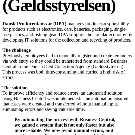
(Gældsstyrelsen)
Dansk Producentansvar (DPA)
manages producer-responsibility
for products such as electronics, cars, batteries, packaging, single-
use plastics, and fishing gear. DPA supports the circular economy by
developing IT solutions for the collection and recycling of products.
The challenge
Previously, employees had to manually register and create reminders
via web entry so they could be transferred from standard Business
Central to the Danish Debt Collection Agency (Gældsstyrelsen).
This process was both time-consuming and carried a high risk of
errors.
The solution
To improve efficiency and reduce errors, an automated solution
using Business Central was implemented. The automation ensured
that cases were created and transferred without manual input,
eliminating errors and saving valuable time.
By automating the process with Business Central,
we gained a system that is not only faster but also
more reliable. We now avoid manual errors, and